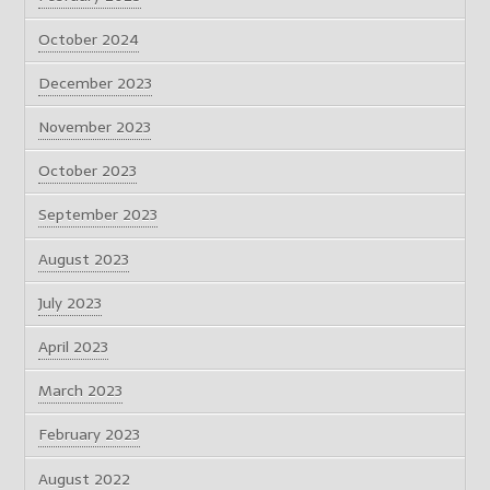
October 2024
December 2023
November 2023
October 2023
September 2023
August 2023
July 2023
April 2023
March 2023
February 2023
August 2022