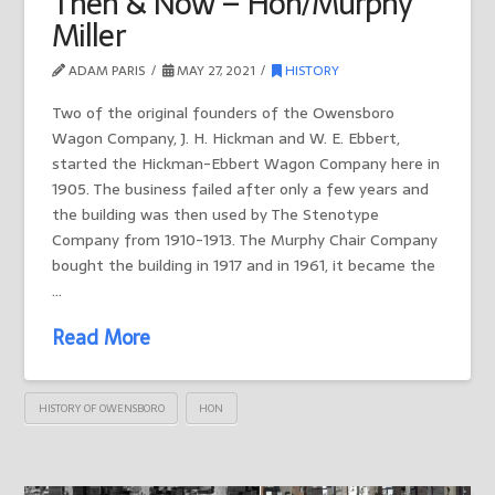
Then & Now – Hon/Murphy
Miller
ADAM PARIS
MAY 27, 2021
HISTORY
Two of the original founders of the Owensboro
Wagon Company, J. H. Hickman and W. E. Ebbert,
started the Hickman-Ebbert Wagon Company here in
1905. The business failed after only a few years and
the building was then used by The Stenotype
Company from 1910-1913. The Murphy Chair Company
bought the building in 1917 and in 1961, it became the
…
Read More
HISTORY OF OWENSBORO
HON