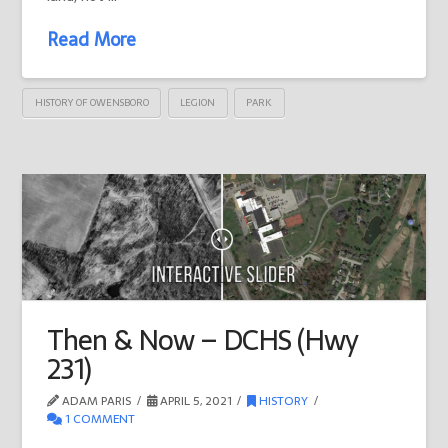
Read More
HISTORY OF OWENSBORO
LEGION
PARK
Then & Now – DCHS (Hwy
231)
ADAM PARIS
APRIL 5, 2021
HISTORY
1 COMMENT