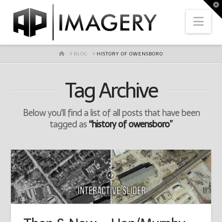
To
th
Nav
Wi
HOME
BLOG
HISTORY OF OWENSBORO
Tag Archive
Below you'll find a list of all posts that have been
tagged as
“history of owensboro”