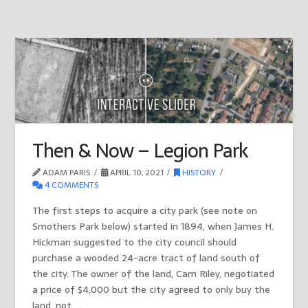
Then & Now – Legion Park
ADAM PARIS
APRIL 10, 2021
HISTORY
4 COMMENTS
The first steps to acquire a city park (see note on
Smothers Park below) started in 1894, when James H.
Hickman suggested to the city council should
purchase a wooded 24-acre tract of land south of
the city. The owner of the land, Cam Riley, negotiated
a price of $4,000 but the city agreed to only buy the
land, not …