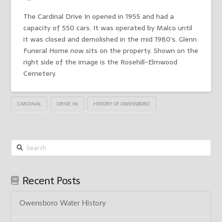
The Cardinal Drive In opened in 1955 and had a
capacity of 550 cars. It was operated by Malco until
it was closed and demolished in the mid 1980’s. Glenn
Funeral Home now sits on the property. Shown on the
right side of the image is the Rosehill-Elmwood
Cemetery.
CARDINAL
DRIVE IN
HISTORY OF OWENSBORO
Search
Recent Posts
Owensboro Water History