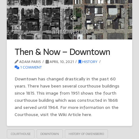
Then & Now – Downtown
ADAM PARIS
APRIL 10, 2021
HISTORY
1 COMMENT
Downtown has changed drastically in the past 60
years. There have been several courthouse buildings
since 1815. This image from 1951 shows the fourth
courthouse building which was constructed in 1868
and served until 1964. For more information on the
Courthouse, visit the Wiki Article here.
COURTHOUSE
DOWNTOWN
HISTORY OF OWENSBORO