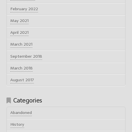
February 2022
May 2021
April 2021
March 2021
September 2018
March 2018
August 2017
Categories
Abandoned
History