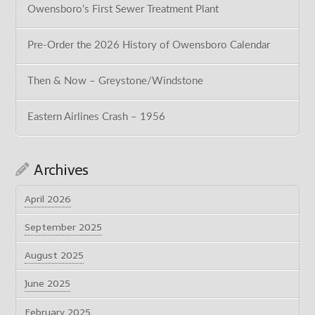
Owensboro’s First Sewer Treatment Plant
Pre-Order the 2026 History of Owensboro Calendar
Then & Now – Greystone/Windstone
Eastern Airlines Crash – 1956
Archives
April 2026
September 2025
August 2025
June 2025
February 2025