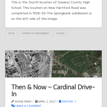
This is the fourth location of Daviess County High
School. This location on New Hartford Road was
completed in 1958-59. The Springbank subdivision is
on the left side of the image.
DCHS
HISTORY OF OWENSBORO
SCHOOL
Then & Now – Cardinal Drive-
In
ADAM PARIS
APRIL 2, 2021
HISTORY
LEAVE A COMMENT