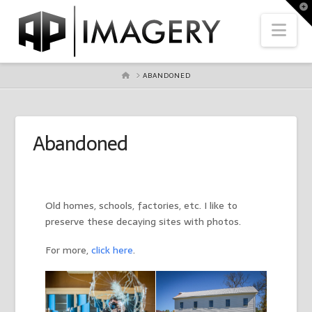
To
th
Nav
Wi
HOME
ABANDONED
Abandoned
Old homes, schools, factories, etc. I like to
preserve these decaying sites with photos.
For more,
click here
.