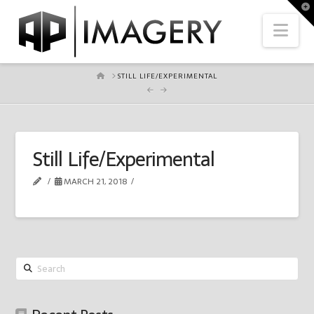
To
th
Nav
Wi
HOME
STILL LIFE/EXPERIMENTAL
Still Life/Experimental
MARCH 21, 2018
Search