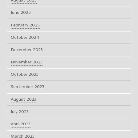
August 2025
June 2025
February 2025
October 2024
December 2023
November 2023
October 2023
September 2023
August 2023
July 2023
April 2023
March 2023