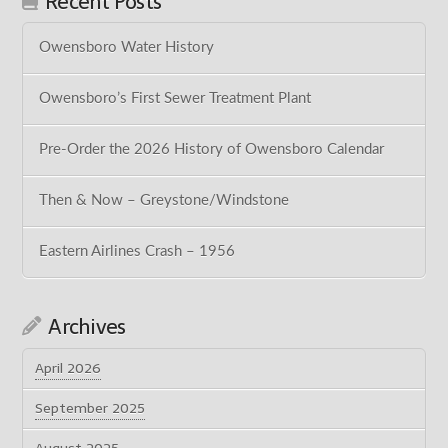
Recent Posts
Owensboro Water History
Owensboro’s First Sewer Treatment Plant
Pre-Order the 2026 History of Owensboro Calendar
Then & Now – Greystone/Windstone
Eastern Airlines Crash – 1956
Archives
April 2026
September 2025