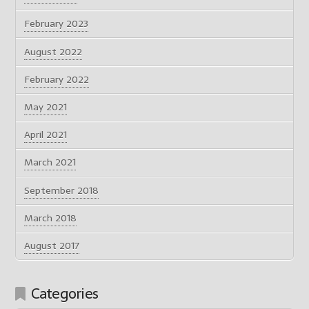
February 2023
August 2022
February 2022
May 2021
April 2021
March 2021
September 2018
March 2018
August 2017
Categories