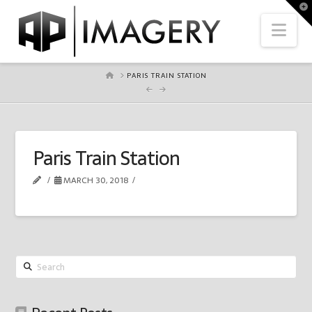
To
th
Nav
Wi
HOME
PARIS TRAIN STATION
Paris Train Station
MARCH 30, 2018
Search