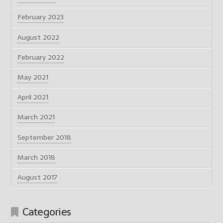
February 2023
August 2022
February 2022
May 2021
April 2021
March 2021
September 2018
March 2018
August 2017
Categories