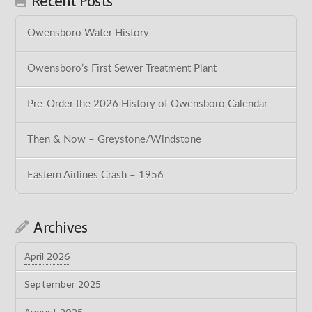
Recent Posts
Owensboro Water History
Owensboro’s First Sewer Treatment Plant
Pre-Order the 2026 History of Owensboro Calendar
Then & Now – Greystone/Windstone
Eastern Airlines Crash – 1956
Archives
April 2026
September 2025