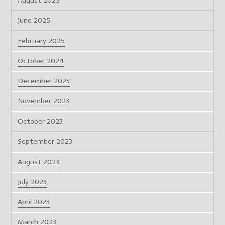
August 2025
June 2025
February 2025
October 2024
December 2023
November 2023
October 2023
September 2023
August 2023
July 2023
April 2023
March 2023