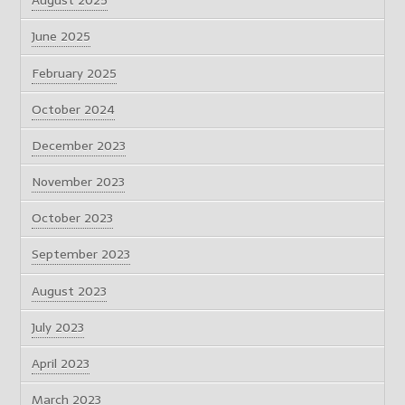
August 2025
June 2025
February 2025
October 2024
December 2023
November 2023
October 2023
September 2023
August 2023
July 2023
April 2023
March 2023