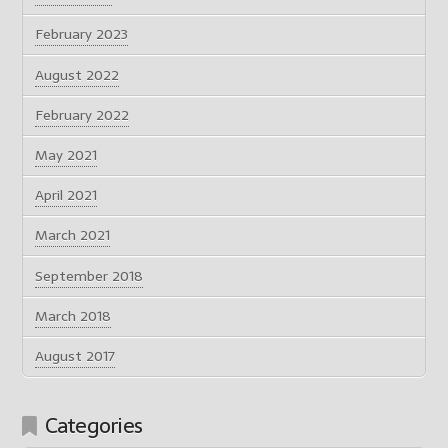
February 2023
August 2022
February 2022
May 2021
April 2021
March 2021
September 2018
March 2018
August 2017
Categories