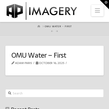
To
th
Nav
Wi
HOME
OMU WATER - FIRST
OMU Water – First
ADAM PARIS
OCTOBER 16, 2025
Search