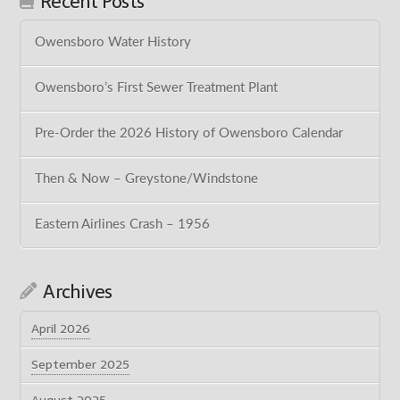
Recent Posts
Owensboro Water History
Owensboro’s First Sewer Treatment Plant
Pre-Order the 2026 History of Owensboro Calendar
Then & Now – Greystone/Windstone
Eastern Airlines Crash – 1956
Archives
April 2026
September 2025