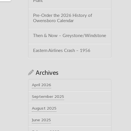
Plant
Pre-Order the 2026 History of
Owensboro Calendar
Then & Now – Greystone/Windstone
Eastern Airlines Crash – 1956
Archives
April 2026
September 2025
August 2025
June 2025