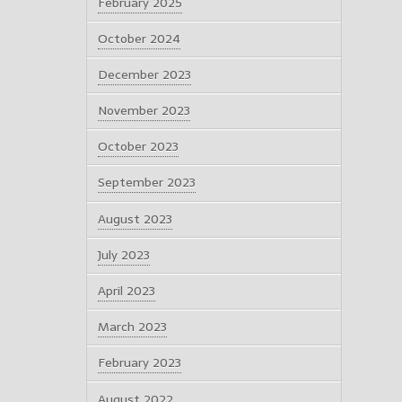
February 2025
October 2024
December 2023
November 2023
October 2023
September 2023
August 2023
July 2023
April 2023
March 2023
February 2023
August 2022