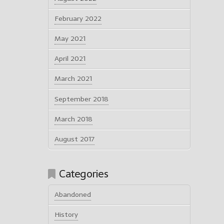
February 2022
May 2021
April 2021
March 2021
September 2018
March 2018
August 2017
Categories
Abandoned
History