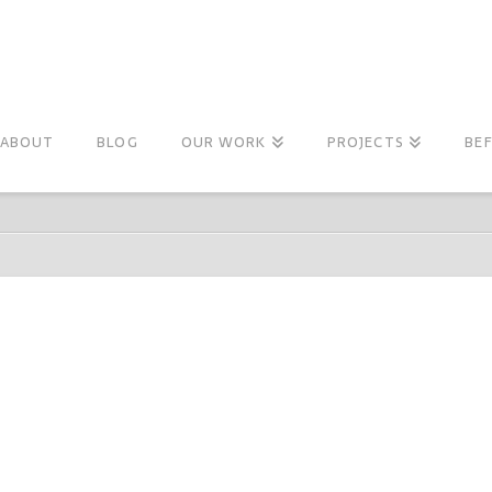
ABOUT
BLOG
OUR WORK
PROJECTS
BE