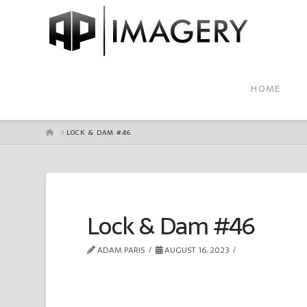
HOME
HOME
LOCK & DAM #46
Lock & Dam #46
ADAM PARIS
AUGUST 16, 2023